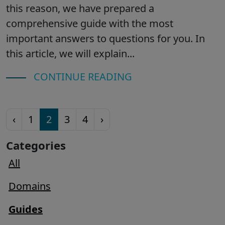
this reason, we have prepared a
comprehensive guide with the most
important answers to questions for you. In
this article, we will explain...
CONTINUE READING
‹
1
2
3
4
›
Categories
All
Domains
Guides