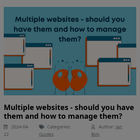
Multiple websites - should you have
them and how to manage them?
2024-04-
Categories:
Author:
Jan
22
Guides
Bim