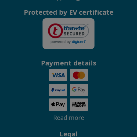
Protected by EV certificate
Payment details
Read more
Legal