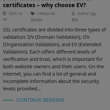
certificates – why choose EV?
2024-10-
Categories:
Author:
Jan
09
Guides
Bim
SSL certificates are divided into three types of
validation: DV (Domain Validation), OV
(Organization Validation), and EV (Extended
Validation). Each offers different levels of
verification and trust, which is important for
both website owners and their users. On the
internet, you can find a lot of general and
incomplete information about the security
levels provided...
CONTINUE READING