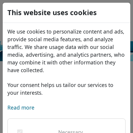
0
This website uses cookies
USD
EUR
Español
We use cookies to personalize content and ads,
GBP
Français
provide social media features, and analyze
Italiano
traffic. We share usage data with our social
Search
media, advertising, and analytics partners, who
Português
Domains
may combine it with other information they
Română
Domain database
have collected.
Eesti
Search
African domains
Price list
Your consent helps us tailor our services to
Services
Asian domains
Discounts
your interests.
ID Protect
European domains
Transfer
Domain FAQ
Read more
DNS hosting
Middle Eastern domains
Blog
WHOIS
North American domains
Necessary