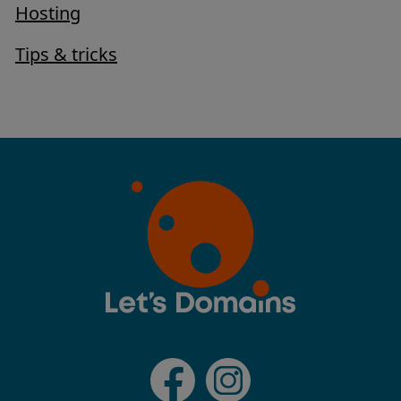
Hosting
Tips & tricks