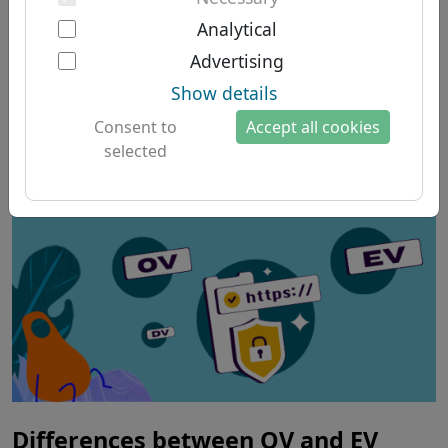
Two-factor authentication
South American domains
About us
Analytical
News from the Guides
Australian domains
Advertising
About Let's Domains
category
Show details
Why Let's Domains?
Consent to
Accept all cookies
Brand protection
selected
Domain forms
Contact
Differences between OV and EV