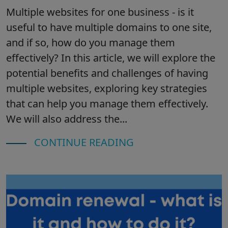
Multiple websites for one business - is it
useful to have multiple domains to one site,
and if so, how do you manage them
effectively? In this article, we will explore the
potential benefits and challenges of having
multiple websites, exploring key strategies
that can help you manage them effectively.
We will also address the...
CONTINUE READING