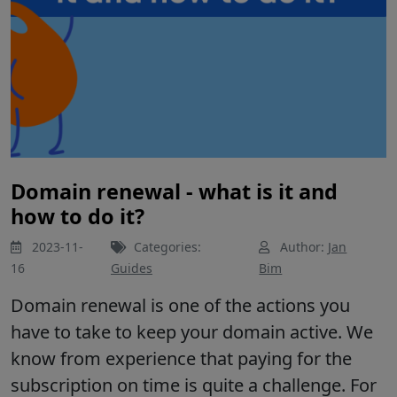
Domain renewal - what is it and
how to do it?
2023-11-
Categories:
Author:
Jan
16
Guides
Bim
Domain renewal is one of the actions you
have to take to keep your domain active. We
know from experience that paying for the
subscription on time is quite a challenge. For