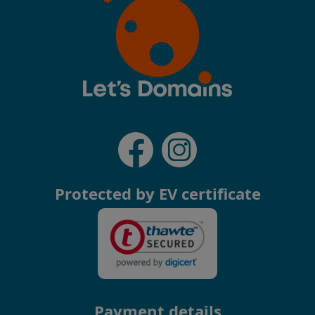
Protected by EV certificate
Payment details