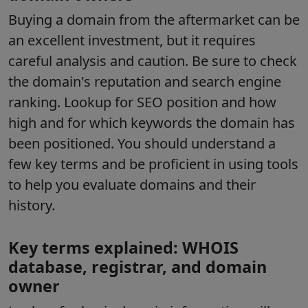
Buying a domain from the aftermarket can be
an excellent investment, but it requires
careful analysis and caution. Be sure to check
the domain's reputation and search engine
ranking. Lookup for SEO position and how
high and for which keywords the domain has
been positioned. You should understand a
few key terms and be proficient in using tools
to help you evaluate domains and their
history.
Key terms explained: WHOIS
database, registrar, and domain
owner