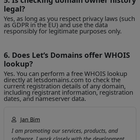
legal?
Yes, as long as you respect privacy laws (such
as GDPR in the EU) and use the data
responsibly for legitimate purposes only.
6. Does Let’s Domains offer WHOIS
lookup?
Yes. You can perform a free WHOIS lookup
directly at letsdomains.com to check the
current registration details of any domain,
including registrant information, registration
dates, and nameserver data.
Jan Bim
I am promoting our services, products, and
software. I work closely with the development