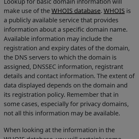
Lookup for basic domain information will
make use of the
WHOIS database
.
WHOIS
is
a publicly available service that provides
information about a specific domain name.
Available information may include the
registration and expiry dates of the domain,
the DNS servers to which the domain is
assigned, DNSSEC information, registrant
details and contact information. The extent of
data displayed depends on the domain and
its registration policy. Remember that in
some cases, especially for privacy domains,
not all this information may be available.
When looking at the information in the