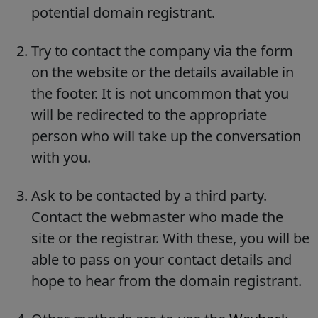
potential domain registrant.
Try to contact the company via the form
on the website or the details available in
the footer. It is not uncommon that you
will be redirected to the appropriate
person who will take up the conversation
with you.
Ask to be contacted by a third party.
Contact the webmaster who made the
site or the registrar. With these, you will be
able to pass on your contact details and
hope to hear from the domain registrant.