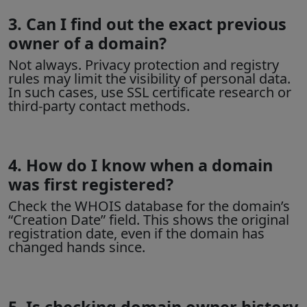
3. Can I find out the exact previous
owner of a domain?
Not always.
Privacy protection
and registry
rules may limit the visibility of personal data.
In such cases, use SSL certificate research or
third-party contact methods.
4. How do I know when a domain
was first registered?
Check the
WHOIS database
for the domain’s
“Creation Date” field. This shows the original
registration date, even if the domain has
changed hands since.
5. Is checking domain owner history