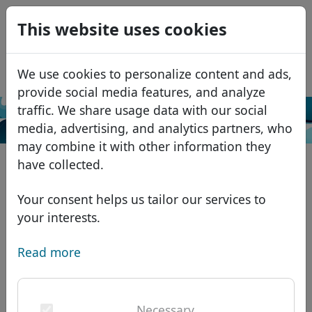
0
This website uses cookies
USD
EUR
Español
We use cookies to personalize content and ads,
GBP
Français
provide social media features, and analyze
Italiano
traffic. We share usage data with our social
Search
media, advertising, and analytics partners, who
Português
Domains
may combine it with other information they
Română
Domain database
have collected.
Eesti
Search
African domains
Price list
Your consent helps us tailor our services to
Services
Asian domains
Discounts
your interests.
ID Protect
European domains
Transfer
Domain FAQ
Read more
DNS hosting
Middle Eastern domains
Blog
WHOIS
North American domains
Necessary