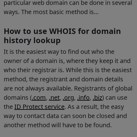
particular web domain can be done in several
ways. The most basic method is...
How to use WHOIS for domain
history lookup
It is the easiest way to find out who the
owner of a domain is, where they keep it and
who their registrar is. While this is the easiest
method, the registrant and domain details
are not always available. Registrants of global
domains
(
.com
,
.net
,
.org
,
.info
,
.biz
) can use
the
ID Protect service
. As a result, the easy
way to contact data can soon be closed and
another method will have to be found.