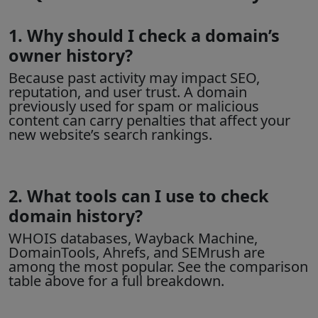
1. Why should I check a domain’s
owner history?
Because past activity may impact SEO,
reputation, and user trust. A domain
previously used for spam or malicious
content can carry penalties that affect your
new website’s search rankings.
2. What tools can I use to check
domain history?
WHOIS databases
, Wayback Machine,
DomainTools, Ahrefs, and SEMrush are
among the most popular. See the comparison
table above for a full breakdown.