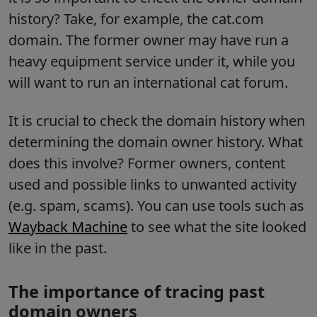
history? Take, for example, the cat.com
domain. The former owner may have run a
heavy equipment service under it, while you
will want to run an international cat forum.
It is crucial to check the domain history when
determining the domain owner history. What
does this involve? Former owners, content
used and possible links to unwanted activity
(e.g. spam, scams). You can use tools such as
Wayback Machine
to see what the site looked
like in the past.
The importance of tracing past
domain owners