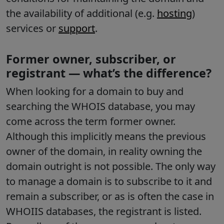
the availability of additional (e.g.
hosting
)
services or
support
.
Former owner, subscriber, or
registrant — what’s the difference?
When looking for a domain to buy and
searching the WHOIS database, you may
come across the term former owner.
Although this implicitly means the previous
owner of the domain, in reality owning the
domain outright is not possible. The only way
to manage a domain is to subscribe to it and
remain a subscriber, or as is often the case in
WHOIIS databases, the registrant is listed.