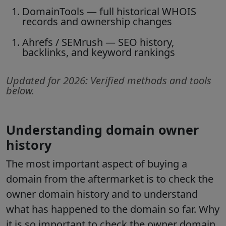
DomainTools
— full historical WHOIS
records and ownership changes
Ahrefs / SEMrush
— SEO history,
backlinks, and keyword rankings
Updated for 2026: Verified methods and tools
below.
Understanding domain owner
history
The most important aspect of buying a
domain from the aftermarket is to check the
owner domain history and to understand
what has happened to the domain so far. Why
it is so important to check the owner domain