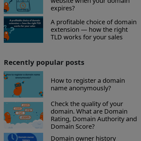
website when your domain
expires?
A profitable choice of domain
extension — how the right
TLD works for your sales
Recently popular posts
How to register a domain
name anonymously?
Check the quality of your
domain. What are Domain
Rating, Domain Authority and
Domain Score?
Domain owner history