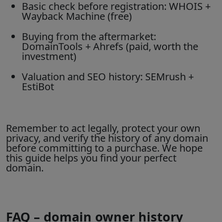
Basic check before registration: WHOIS +
Wayback Machine (free)
Buying from the aftermarket:
DomainTools + Ahrefs (paid, worth the
investment)
Valuation and SEO history: SEMrush +
EstiBot
Remember to act legally, protect your own
privacy, and verify the history of any domain
before committing to a purchase. We hope
this guide helps you find your perfect
domain.
FAQ – domain owner history