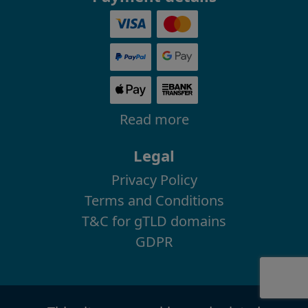
Read more
Legal
Privacy Policy
Terms and Conditions
T&C for gTLD domains
GDPR