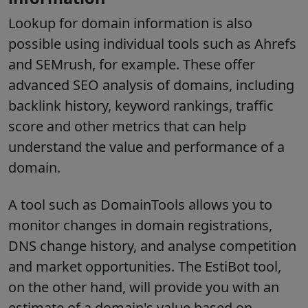
Lookup for domain information is also
possible using individual tools such as Ahrefs
and SEMrush, for example. These offer
advanced SEO analysis of domains, including
backlink history, keyword rankings, traffic
score and other metrics that can help
understand the value and performance of a
domain.
A tool such as DomainTools allows you to
monitor changes in domain registrations,
DNS change history, and analyse competition
and market opportunities. The EstiBot tool,
on the other hand, will provide you with an
estimate of a domain's value based on