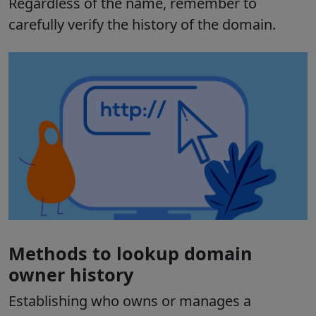
Regardless of the name, remember to
carefully verify the history of the domain.
Methods to lookup domain
owner history
Establishing who owns or manages a