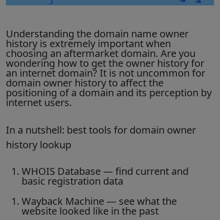
Understanding the domain name owner
history is extremely important when
choosing an aftermarket domain. Are you
wondering how to get the owner history for
an internet domain? It is not uncommon for
domain owner history to affect the
positioning of a domain and its perception by
internet users.
In a nutshell: best tools for domain owner
history lookup
WHOIS Database
— find current and
basic registration data
Wayback Machine
— see what the
website looked like in the past