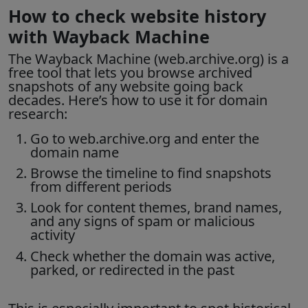
How to check website history
with Wayback Machine
The
Wayback Machine
(web.archive.org) is a
free tool that lets you browse archived
snapshots of any website going back
decades. Here’s how to use it for domain
research:
Go to web.archive.org and enter the
domain name
Browse the timeline to find snapshots
from different periods
Look for content themes, brand names,
and any signs of spam or malicious
activity
Check whether the domain was active,
parked, or redirected in the past