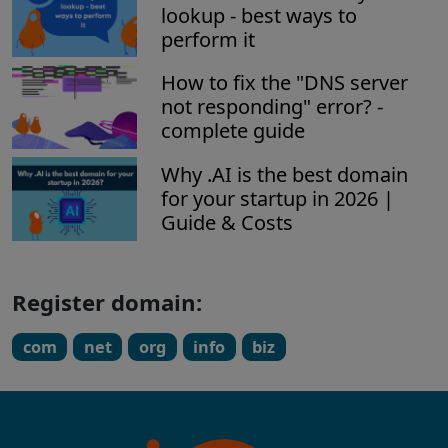
lookup - best ways to
perform it
How to fix the "DNS server
not responding" error? -
complete guide
Why .AI is the best domain
for your startup in 2026 |
Guide & Costs
Register domain:
com
net
org
info
biz