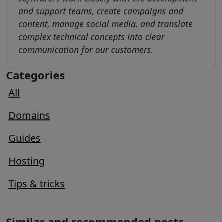
and support teams, create campaigns and
content, manage social media, and translate
complex technical concepts into clear
communication for our customers.
Categories
All
Domains
Guides
Hosting
Tips & tricks
Similar and recommended posts