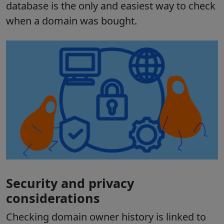
database is the only and easiest way to check
when a domain was bought.
Security and privacy
considerations
Checking domain owner history is linked to