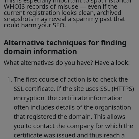
This is especially important to spot
historical
WHOIS records
of misuse — even if the
current registration looks clean, archived
snapshots may reveal a spammy past that
could harm your SEO.
Alternative techniques for finding
domain information
What alternatives do you have?
Have a look:
The first course of action is to check the
SSL certificate. If the site uses SSL (HTTPS)
encryption, the certificate information
often includes details of the organisation
that registered the domain. This allows
you to contact the company for which the
certificate was issued and thus reach a