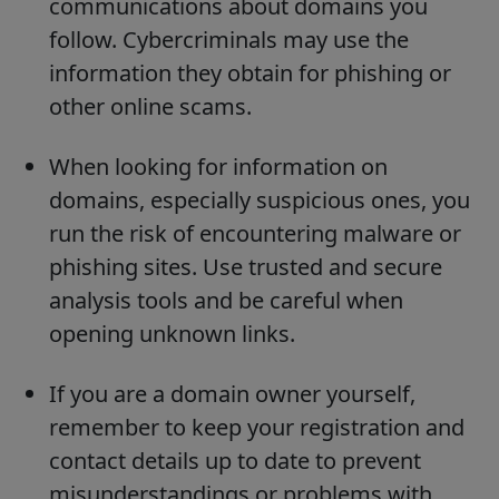
communications about domains you
follow. Cybercriminals may use the
information they obtain for phishing or
other online scams.
When looking for information on
domains, especially suspicious ones, you
run the risk of encountering malware or
phishing sites. Use trusted and secure
analysis tools and be careful when
opening unknown links.
If you are a domain owner yourself,
remember to keep your registration and
contact details up to date to prevent
misunderstandings or problems with