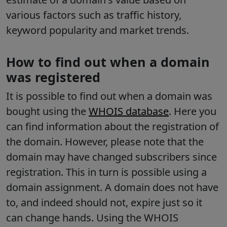
various factors such as traffic history,
keyword popularity and market trends.
How to find out when a domain
was registered
It is possible to find out when a domain was
bought using the
WHOIS database
. Here you
can find information about the registration of
the domain. However, please note that the
domain may have changed subscribers since
registration. This in turn is possible using a
domain assignment. A domain does not have
to, and indeed should not, expire just so it
can change hands. Using the WHOIS