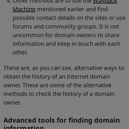
Other methods are to use the
Wayback
Machine
mentioned earlier and find
possible contact details on the sites or use
forums and community groups. It is not
uncommon for domain owners to share
information and keep in touch with each
other.
These are, as you can see, alternative ways to
obtain the history of an Internet domain
owner. These are some of the alternative
methods to check the history of a domain
owner.
Advanced tools for finding domain
information