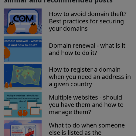
How to avoid domain theft?
Best practices for securing
your domains
Domain renewal - what is it
and how to do it?
How to register a domain
when you need an address in
a given country
Multiple websites - should
you have them and how to
manage them?
What to do when someone
else is listed as the