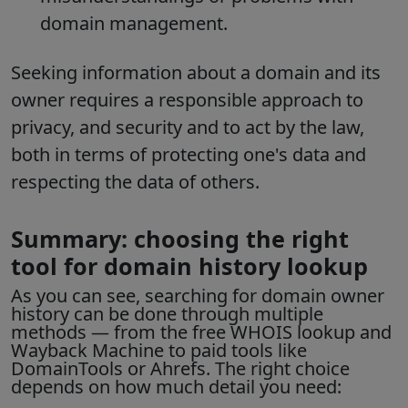
domain management.
Seeking information about a domain and its
owner requires a responsible approach to
privacy, and security and to act by the law,
both in terms of protecting one's data and
respecting the data of others.
Summary: choosing the right
tool for domain history lookup
As you can see, searching for
domain owner
history
can be done through multiple
methods — from the free WHOIS lookup and
Wayback Machine to paid tools like
DomainTools or Ahrefs. The right choice
depends on how much detail you need: