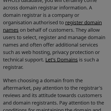
WHOIS database, you will certainly come
across domain registrar information. A
domain registrar is a company or
organisation authorised to
register domain
names
on behalf of customers. They allow
users to select, register and manage domain
names and often offer additional services
such as web hosting, privacy protection or
technical support.
Let's Domains
is such a
registrar.
When choosing a domain from the
aftermarket, pay attention to the registrar's
reviews and its attitude towards customers
and domain registrants. Pay attention to the
conditions for maintaining the domain and