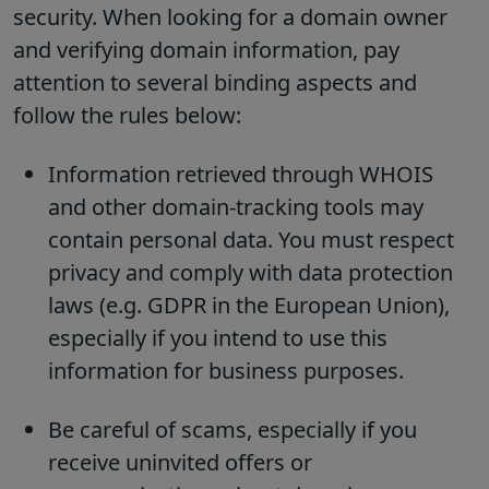
security. When looking for a domain owner
and verifying domain information, pay
attention to several binding aspects and
follow the rules below:
Information retrieved through WHOIS
and other domain-tracking tools may
contain personal data. You must respect
privacy and comply with data protection
laws (e.g. GDPR in the European Union),
especially if you intend to use this
information for business purposes.
Be careful of scams, especially if you
receive uninvited offers or