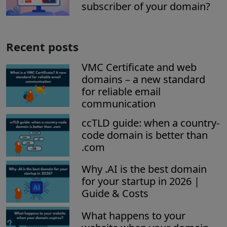
subscriber of your domain?
Recent posts
VMC Certificate and web
domains – a new standard
for reliable email
communication
ccTLD guide: when a country-
code domain is better than
.com
Why .AI is the best domain
for your startup in 2026 |
Guide & Costs
What happens to your