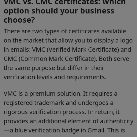
VMC vs. CMC certificates: which
option should your business
choose?
There are two types of certificates available
on the market that allow you to display a logo
in emails: VMC (Verified Mark Certificate) and
CMC (Common Mark Certificate). Both serve
the same purpose but differ in their
verification levels and requirements.
VMC is a premium solution. It requires a
registered trademark and undergoes a
rigorous verification process. In return, it
provides an additional element of authenticity
—a blue verification badge in Gmail. This is