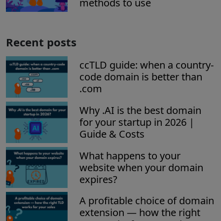
methods to use
Recent posts
ccTLD guide: when a country-
code domain is better than
.com
Why .AI is the best domain
for your startup in 2026 |
Guide & Costs
What happens to your
website when your domain
expires?
A profitable choice of domain
extension — how the right