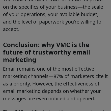
on the specifics of your business—the scale
of your operations, your available budget,
and the level of paperwork you’re willing to
accept.
Conclusion: why VMC is the
future of trustworthy email
marketing
Email remains one of the most effective
marketing channels—87% of marketers cite it
as a priority. However, the effectiveness of
email marketing depends on whether your
messages are even noticed and opened.