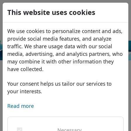
0
This website uses cookies
USD
EUR
Español
We use cookies to personalize content and ads,
GBP
Français
provide social media features, and analyze
Italiano
traffic. We share usage data with our social
Search
media, advertising, and analytics partners, who
Português
Domains
may combine it with other information they
Română
Domain database
have collected.
Eesti
Search
African domains
Price list
Your consent helps us tailor our services to
Services
Asian domains
Discounts
your interests.
ID Protect
European domains
Transfer
Domain FAQ
Read more
DNS hosting
Middle Eastern domains
Blog
WHOIS
North American domains
Necessary