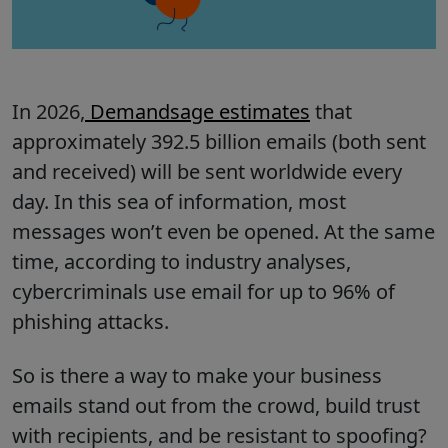
In 2026,
Demandsage estimates
that
approximately 392.5 billion emails (both sent
and received) will be sent worldwide every
day. In this sea of information, most
messages won’t even be opened. At the same
time, according to industry analyses,
cybercriminals use email for up to 96% of
phishing attacks.
So is there a way to make your business
emails stand out from the crowd, build trust
with recipients, and be resistant to spoofing?