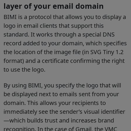
layer of your email domain
BIMI is a protocol that allows you to display a
logo in email clients that support this
standard. It works through a special DNS
record added to your domain, which specifies
the location of the image file (in SVG Tiny 1.2
format) and a certificate confirming the right
to use the logo.
By using BIMI, you specify the logo that will
be displayed next to emails sent from your
domain. This allows your recipients to
immediately see the sender’s visual identifier
—which builds trust and increases brand
recognition. In the case of Gmail, the VMC