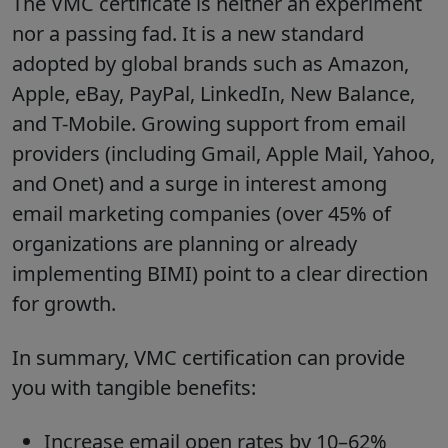
The VMC certificate is neither an experiment
nor a passing fad. It is a new standard
adopted by global brands such as Amazon,
Apple, eBay, PayPal, LinkedIn, New Balance,
and T-Mobile. Growing support from email
providers (including Gmail, Apple Mail, Yahoo,
and Onet) and a surge in interest among
email marketing companies (over 45% of
organizations are planning or already
implementing BIMI) point to a clear direction
for growth.
In summary, VMC certification can provide
you with tangible benefits:
Increase email open rates by 10–62%