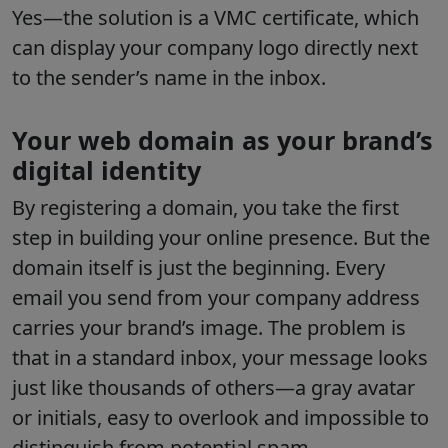
Yes—the solution is a VMC certificate, which
can display your company logo directly next
to the sender’s name in the inbox.
Your web domain as your brand’s
digital identity
By registering a domain, you take the first
step in building your online presence. But the
domain itself is just the beginning. Every
email you send from your company address
carries your brand’s image. The problem is
that in a standard inbox, your message looks
just like thousands of others—a gray avatar
or initials, easy to overlook and impossible to
distinguish from potential spam.