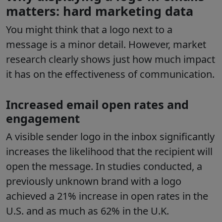
matters: hard marketing data
You might think that a logo next to a
message is a minor detail. However, market
research clearly shows just how much impact
it has on the effectiveness of communication.
Increased email open rates and
engagement
A visible sender logo in the inbox significantly
increases the likelihood that the recipient will
open the message. In studies conducted, a
previously unknown brand with a logo
achieved a 21% increase in open rates in the
U.S. and as much as 62% in the U.K.