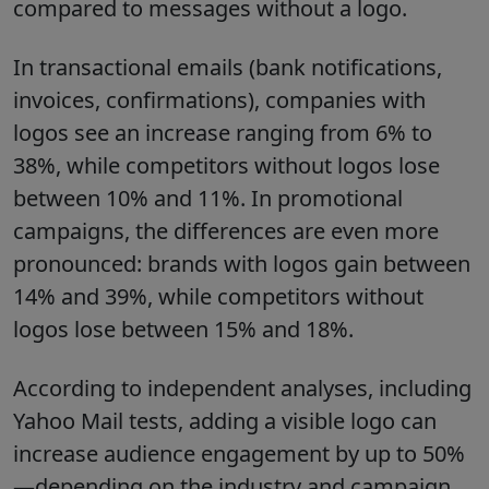
compared to messages without a logo.
In transactional emails (bank notifications,
invoices, confirmations), companies with
logos see an increase ranging from 6% to
38%, while competitors without logos lose
between 10% and 11%. In promotional
campaigns, the differences are even more
pronounced: brands with logos gain between
14% and 39%, while competitors without
logos lose between 15% and 18%.
According to independent analyses, including
Yahoo Mail tests, adding a visible logo can
increase audience engagement by up to 50%
—depending on the industry and campaign