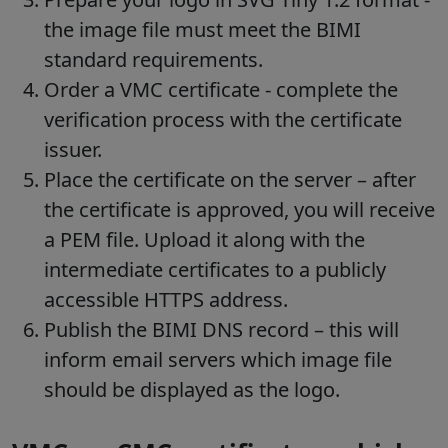
the image file must meet the BIMI
standard requirements.
Order a VMC certificate - complete the
verification process with the certificate
issuer.
Place the certificate on the server – after
the certificate is approved, you will receive
a PEM file. Upload it along with the
intermediate certificates to a publicly
accessible HTTPS address.
Publish the BIMI DNS record – this will
inform email servers which image file
should be displayed as the logo.