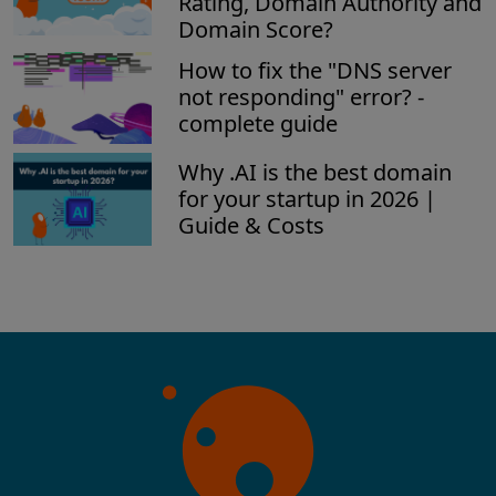
Rating, Domain Authority and
Domain Score?
How to fix the "DNS server
not responding" error? -
complete guide
Why .AI is the best domain
for your startup in 2026 |
Guide & Costs