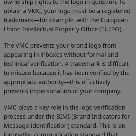
ownership rights to the logo in question. To
obtain a VMC, your logo must be a registered
trademark—for example, with the European
Union Intellectual Property Office (EUIPO).
The VMC prevents your brand logo from
appearing in inboxes without formal and
technical verification. A trademark is difficult
to misuse because it has been verified by the
appropriate authority—this effectively
prevents impersonation of your company.
VMC plays a key role in the logo verification
process under the BIMI (Brand Indicators for
Message Identification) standard. This is an
innovative communication standard that