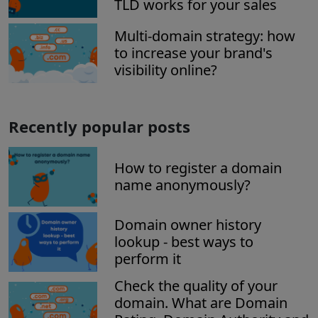
TLD works for your sales
Multi-domain strategy: how
to increase your brand's
visibility online?
Recently popular posts
How to register a domain
name anonymously?
Domain owner history
lookup - best ways to
perform it
Check the quality of your
domain. What are Domain