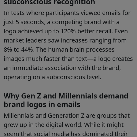
subconscious recognition
In tests where participants viewed emails for
just 5 seconds, a competing brand with a
logo achieved up to 120% better recall. Even
market leaders saw increases ranging from
8% to 44%. The human brain processes
images much faster than text—a logo creates
an immediate association with the brand,
operating on a subconscious level.
Why Gen Z and Millennials demand
brand logos in emails
Millennials and Generation Z are groups that
grew up in the digital world. While it might
seem that social media has dominated their