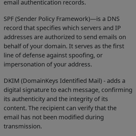
email authentication records.
SPF (Sender Policy Framework)—is a DNS
record that specifies which servers and IP
addresses are authorized to send emails on
behalf of your domain. It serves as the first
line of defense against spoofing, or
impersonation of your address.
DKIM (DomainKeys Identified Mail) - adds a
digital signature to each message, confirming
its authenticity and the integrity of its
content. The recipient can verify that the
email has not been modified during
transmission.