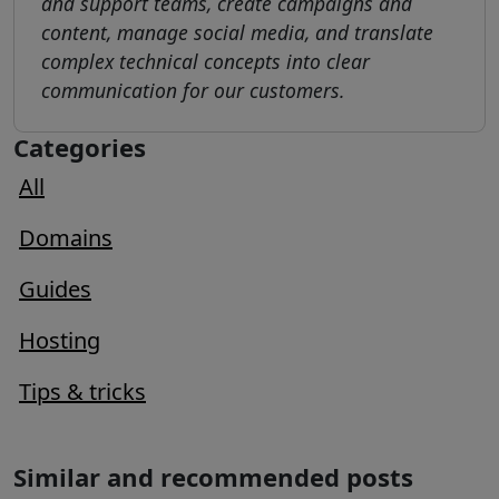
and support teams, create campaigns and
content, manage social media, and translate
complex technical concepts into clear
communication for our customers.
Categories
All
Domains
Guides
Hosting
Tips & tricks
Similar and recommended posts