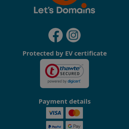
Protected by EV certificate
Payment details