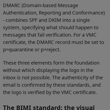
DMARC (Domain-based Message
Authentication, Reporting and Conformance)
- combines SPF and DKIM into a single
system, specifying what should happen to
messages that fail verification. For a VMC
certificate, the DMARC record must be set to
p=quarantine or p=reject.
These three elements form the foundation
without which displaying the logo in the
inbox is not possible. The authenticity of the
email is confirmed by these standards, and
the logo is verified by the VMC certificate.
The BIMI standard: the visual