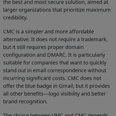
the best and most secure solution, aimed at
larger organizations that prioritize maximum
credibility.
CMC is a simpler and more affordable
alternative. It does not require a trademark,
but it still requires proper domain
configuration and DMARC. It is particularly
suitable for companies that want to quickly
stand out in email correspondence without
incurring significant costs. CMC does not
offer the blue badge in Gmail, but it provides
all other benefits—logo visibility and better
brand recognition.
The choice between VMC and CMC depends