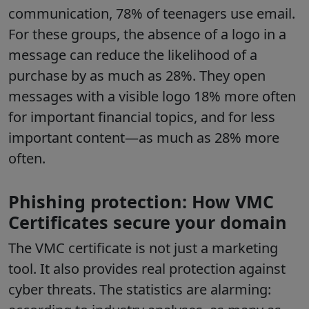
communication, 78% of teenagers use email.
For these groups, the absence of a logo in a
message can reduce the likelihood of a
purchase by as much as 28%. They open
messages with a visible logo 18% more often
for important financial topics, and for less
important content—as much as 28% more
often.
Phishing protection: How VMC
Certificates secure your domain
The VMC certificate is not just a marketing
tool. It also provides real protection against
cyber threats. The statistics are alarming: