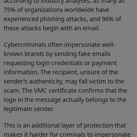
according to industry analyses, as many as
75% of organizations worldwide have
experienced phishing attacks, and 96% of
these attacks begin with an email.
Cybercriminals often impersonate well-
known brands by sending fake emails
requesting login credentials or payment
information. The recipient, unsure of the
sender’s authenticity, may fall victim to the
scam. The VMC certificate confirms that the
logo in the message actually belongs to the
legitimate sender.
This is an additional layer of protection that
makes it harder for criminals to impersonate