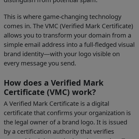
This is where game-changing technology
comes in. The VMC (Verified Mark Certificate)
allows you to transform your domain from a
simple email address into a full-fledged visual
brand identity—with your logo visible on
every message you send.
How does a Verified Mark
Certificate (VMC) work?
A Verified Mark Certificate is a digital
certificate that confirms your organization is
the legal owner of a brand logo. It is issued
by a certification authority that verifies