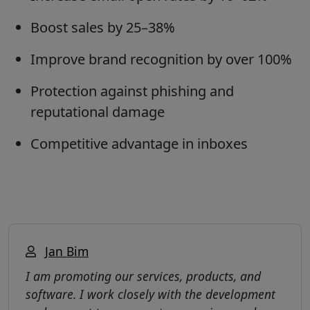
Boost sales by 25–38%
Improve brand recognition by over 100%
Protection against phishing and
reputational damage
Competitive advantage in inboxes
Jan Bim
I am promoting our services, products, and
software. I work closely with the development