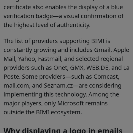
certificate also enables the display of a blue
verification badge—a visual confirmation of
the highest level of authenticity.
The list of providers supporting BIMI is
constantly growing and includes Gmail, Apple
Mail, Yahoo, Fastmail, and selected regional
providers such as Onet, GMX, WEB.DE, and La
Poste. Some providers—such as Comcast,
mail.com, and Seznam.cz—are considering
implementing this technology. Among the
major players, only Microsoft remains
outside the BIMI ecosystem.
Why displaying a logo in emails