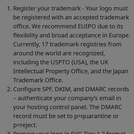
Register your trademark - Your logo must
be registered with an accepted trademark
office. We recommend EUIPO due to its
flexibility and broad acceptance in Europe.
Currently, 17 trademark registries from
around the world are recognized,
including the USPTO (USA), the UK
Intellectual Property Office, and the Japan
Trademark Office.
Configure SPF, DKIM, and DMARC records
– authenticate your company’s email in
your hosting control panel. The DMARC
record must be set to p=quarantine or
p=reject.
Prepare your logo in SVG Tiny 1.2 format -