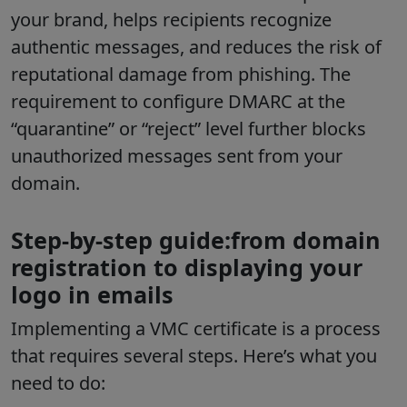
your brand, helps recipients recognize
authentic messages, and reduces the risk of
reputational damage from phishing. The
requirement to configure DMARC at the
“quarantine” or “reject” level further blocks
unauthorized messages sent from your
domain.
Step-by-step guide:from domain
registration to displaying your
logo in emails
Implementing a VMC certificate is a process
that requires several steps. Here’s what you
need to do: