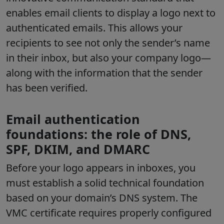
enables email clients to display a logo next to
authenticated emails. This allows your
recipients to see not only the sender’s name
in their inbox, but also your company logo—
along with the information that the sender
has been verified.
Email authentication
foundations: the role of DNS,
SPF, DKIM, and DMARC
Before your logo appears in inboxes, you
must establish a solid technical foundation
based on your domain’s DNS system. The
VMC certificate requires properly configured