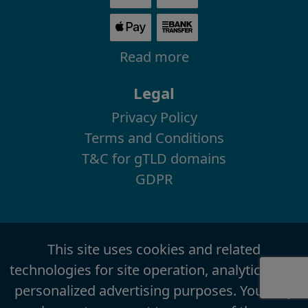
Read more
Legal
Privacy Policy
Terms and Conditions
T&C for gTLD domains
GDPR
This site uses cookies and related
technologies for site operation, analytics, and
personalized advertising purposes. You may