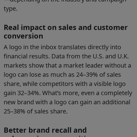
type.
Real impact on sales and customer
conversion
A logo in the inbox translates directly into
financial results. Data from the U.S. and U.K.
markets show that a market leader without a
logo can lose as much as 24–39% of sales
share, while competitors with a visible logo
gain 32–34%. What’s more, even a completely
new brand with a logo can gain an additional
25–38% of sales share.
Better brand recall and