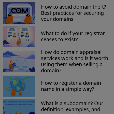
How to avoid domain theft?
Best practices for securing
your domains
What to do if your registrar
ceases to exist?
How do domain appraisal
services work and is it worth
using them when selling a
domain?
How to register a domain
name in a simple way?
What is a subdomain? Our
definition, examples, and